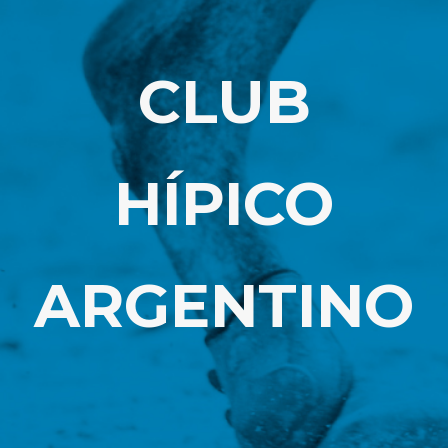
CLUB
HÍPICO
ARGENTINO