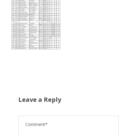
Leave a Reply