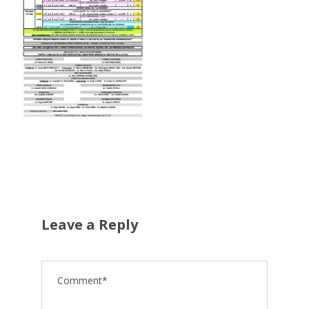
Leave a Reply