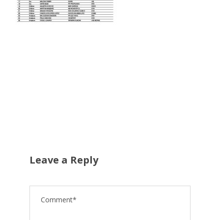
Leave a Reply