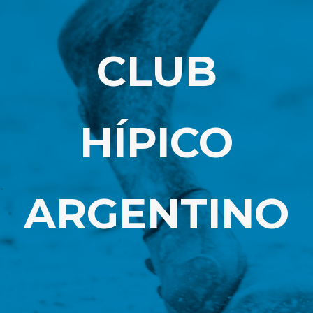
CLUB
HÍPICO
ARGENTINO