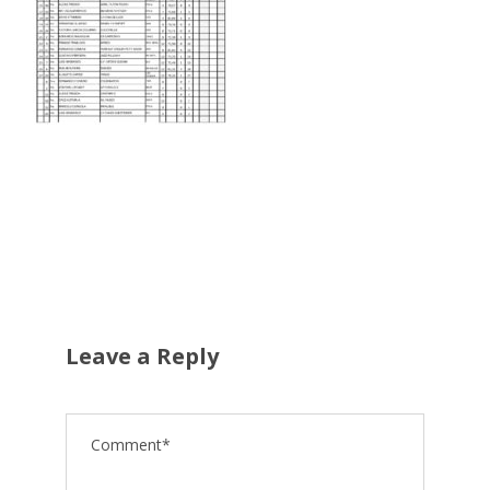
Leave a Reply