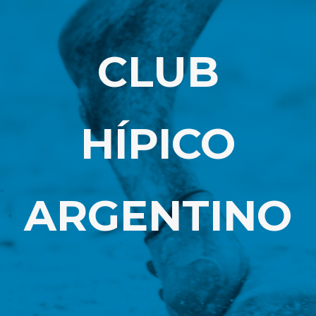
CLUB
HÍPICO
ARGENTINO